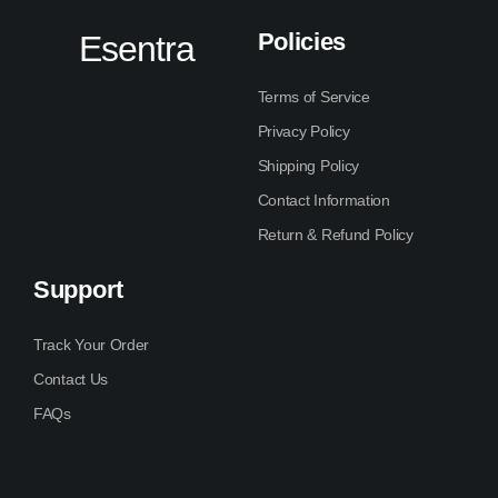
Policies
Esentra
Terms of Service
Privacy Policy
Shipping Policy
Contact Information
Return & Refund Policy
Support
Track Your Order
Contact Us
FAQs