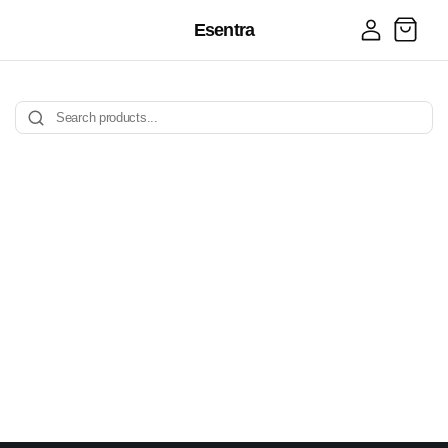
Log
Esentra
Cart
in